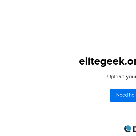
elitegeek.o
Upload your 
Need hel